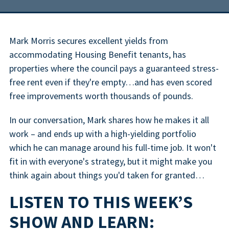
Mark Morris secures excellent yields from
accommodating Housing Benefit tenants, has
properties where the council pays a guaranteed stress-
free rent even if they're empty…and has even scored
free improvements worth thousands of pounds.
In our conversation, Mark shares how he makes it all
work – and ends up with a high-yielding portfolio
which he can manage around his full-time job. It won't
fit in with everyone's strategy, but it might make you
think again about things you'd taken for granted…
LISTEN TO THIS WEEK’S
SHOW AND LEARN: