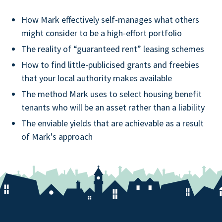
How Mark effectively self-manages what others
might consider to be a high-effort portfolio
The reality of “guaranteed rent” leasing schemes
How to find little-publicised grants and freebies
that your local authority makes available
The method Mark uses to select housing benefit
tenants who will be an asset rather than a liability
The enviable yields that are achievable as a result
of Mark's approach