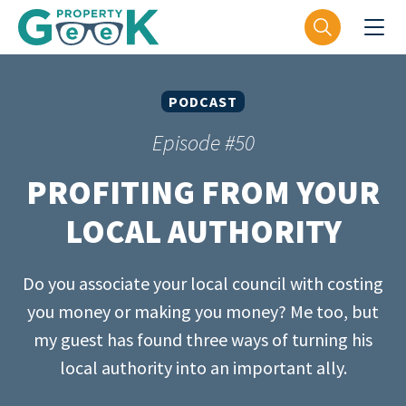
PODCAST
Episode #50
PROFITING FROM YOUR
LOCAL AUTHORITY
Do you associate your local council with costing
you money or making you money? Me too, but
my guest has found three ways of turning his
local authority into an important ally.