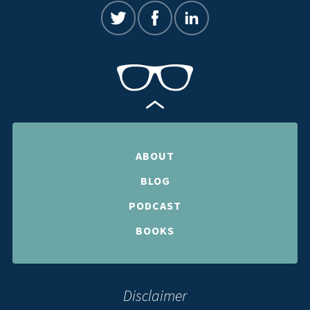
ABOUT
BLOG
PODCAST
BOOKS
Disclaimer