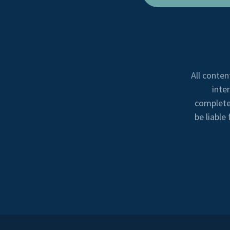
All conten
inte
completen
be liable