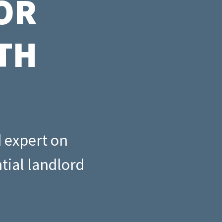
OR
ny
cklist
TH
d expert on
tial landlord