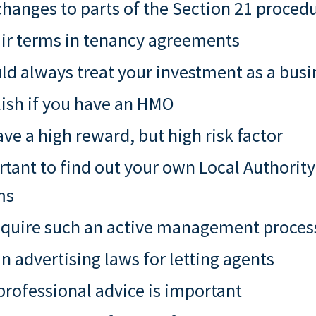
hanges to parts of the Section 21 proced
air terms in tenancy agreements
d always treat your investment as a busi
ish if you have an HMO
e a high reward, but high risk factor
rtant to find out your own Local Authorit
ms
quire such an active management proces
n advertising laws for letting agents
rofessional advice is important