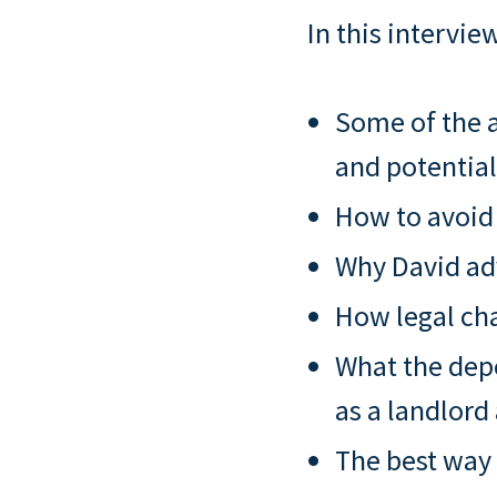
In this interview
Some of the a
and potential
How to avoid
Why David adv
How legal cha
What the depo
as a landlord
The best way 