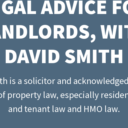
EGAL ADVICE F
Buying through a compa
s: rental
Property assessment che
o
Read all
Read all
ANDLORDS, WI
repayment
DAVID SMITH
h is a solicitor and acknowledge
f property law, especially residen
and tenant law and HMO law.