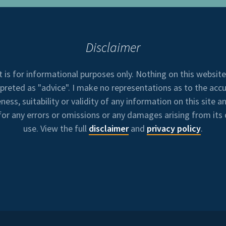
Disclaimer
t is for informational purposes only. Nothing on this websit
rpreted as "advice". I make no representations as to the accu
ess, suitability or validity of any information on this site an
 for any errors or omissions or any damages arising from its 
use. View the full
disclaimer
and
privacy policy
.