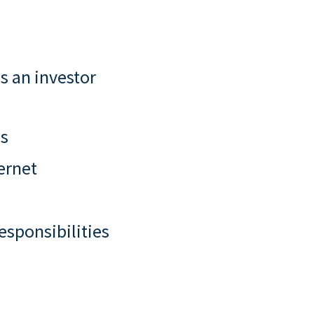
s an investor
ms
ernet
esponsibilities