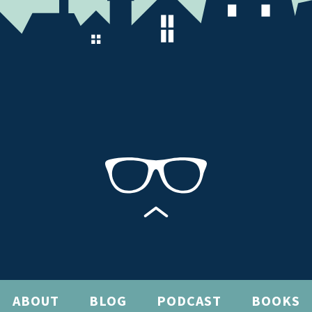
ABOUT
BLOG
PODCAST
BOOKS