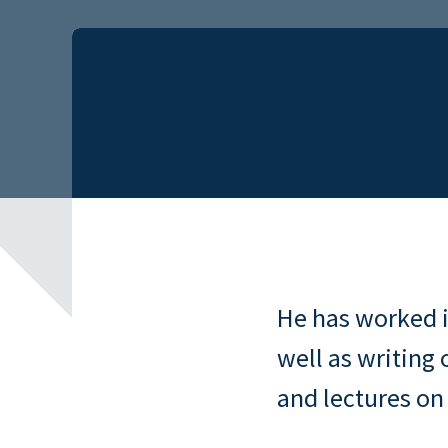
He has worked i
well as writing 
and lectures on