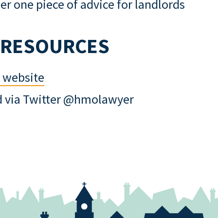
r one piece of advice for landlords
 RESOURCES
s website
d via Twitter @hmolawyer