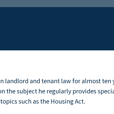
n landlord and tenant law for almost ten 
on the subject he regularly provides specia
 topics such as the Housing Act.