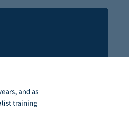
years, and as
list training