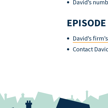
David's numbe
EPISODE
David's firm'
Contact Davi