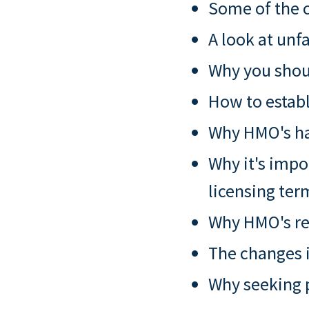
Some of the c
A look at unf
Why you shoul
How to establ
Why HMO's hav
Why it's impo
licensing ter
Why HMO's re
The changes i
Why seeking p