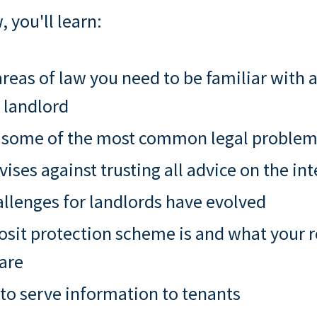
, you'll learn:
reas of law you need to be familiar with a
 landlord
 some of the most common legal proble
ises against trusting all advice on the int
llenges for landlords have evolved
sit protection scheme is and what your r
 are
to serve information to tenants