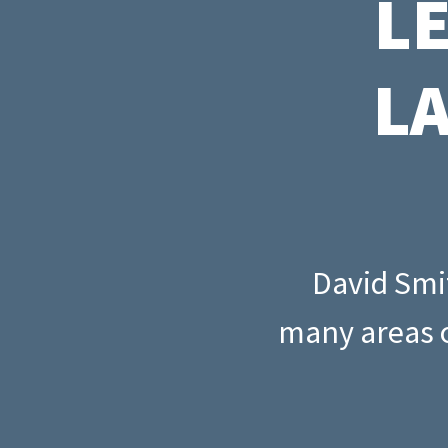
L
Read all
New mortgage rule
How to quit your job and invest in
Read all
cover and portfoli
property
landlords
L
Read all
Interest-only vs 
mortgages
Read all
David Smit
many areas o