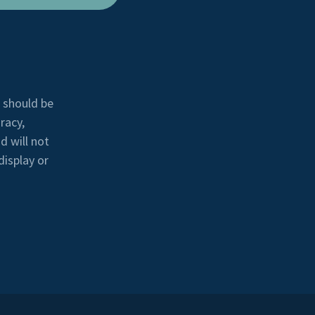
e should be
racy,
d will not
display or