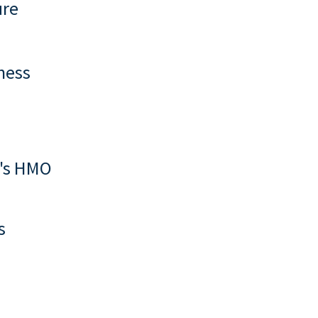
ure
ness
y's HMO
s