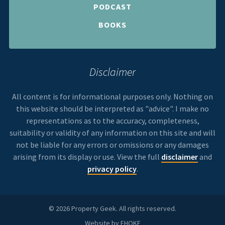
PODCAST
BOOKS
Disclaimer
All content is for informational purposes only. Nothing on
this website should be interpreted as "advice". I make no
representations as to the accuracy, completeness,
suitability or validity of any information on this site and will
not be liable for any errors or omissions or any damages
arising from its display or use. View the full
disclaimer
and
privacy policy
.
© 2026 Property Geek. All rights reserved.
Website by
FHOKE