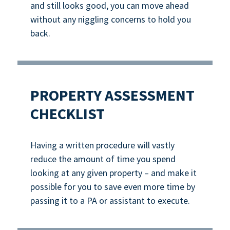
and still looks good, you can move ahead
without any niggling concerns to hold you
back.
PROPERTY ASSESSMENT
CHECKLIST
Having a written procedure will vastly
reduce the amount of time you spend
looking at any given property – and make it
possible for you to save even more time by
passing it to a PA or assistant to execute.