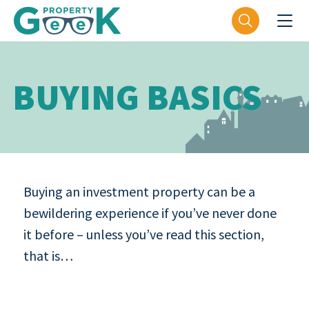
BUYING BASICS
Buying an investment property can be a
bewildering experience if you’ve never done
it before – unless you’ve read this section,
that is…