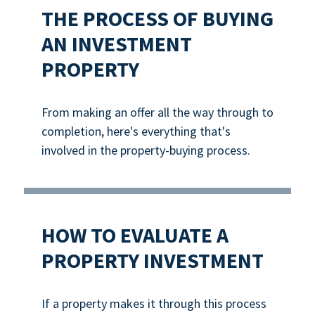
THE PROCESS OF BUYING
AN INVESTMENT
PROPERTY
From making an offer all the way through to
completion, here's everything that's
involved in the property-buying process.
HOW TO EVALUATE A
PROPERTY INVESTMENT
If a property makes it through this process