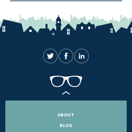
ABOUT
BLOG