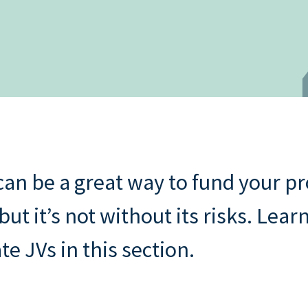
Buying through a compa
s: rental
Property assessment che
o
Read all
Read all
repayment
an be a great way to fund your p
t it’s not without its risks. Lear
te JVs in this section.