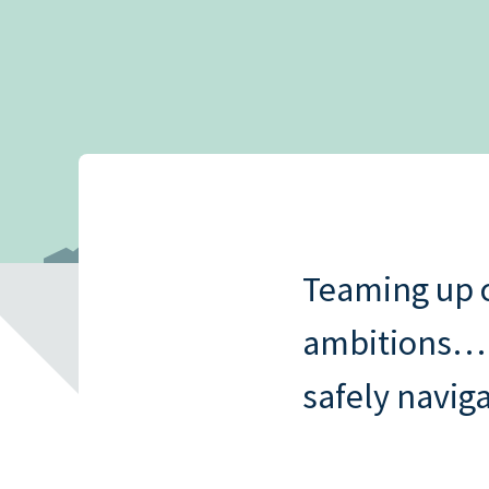
Read all
New mortgage rule
How to quit your job and invest in
Read all
cover and portfoli
property
landlords
Read all
Interest-only vs 
mortgages
Read all
Teaming up c
ambitions…bu
safely naviga