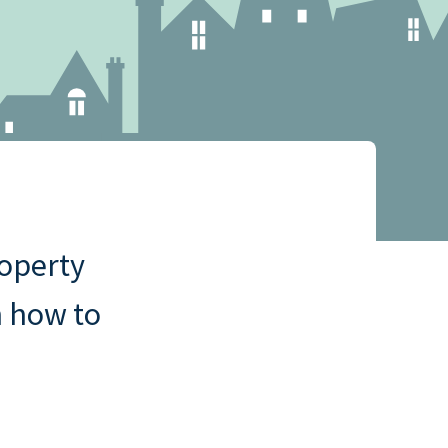
ny
cklist
roperty
n how to