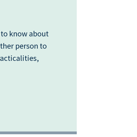
 to know about
ther person to
acticalities,