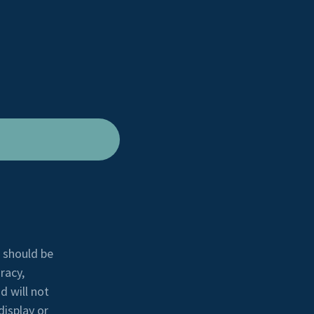
e should be
racy,
d will not
display or