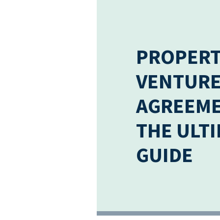
PROPERT
VENTUR
AGREEME
THE ULT
GUIDE