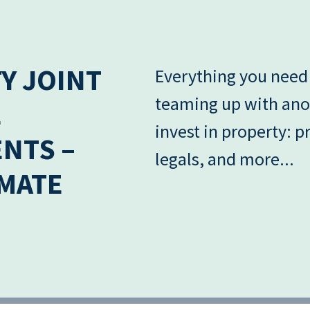
Y JOINT
Everything you need
teaming up with ano
E
invest in property: pr
NTS –
legals, and more...
IMATE