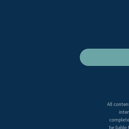
All conten
inte
completen
be liable