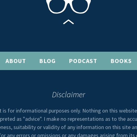
ABOUT
BLOG
PODCAST
BOOKS
Disclaimer
t is for informational purposes only. Nothing on this websit
rpreted as "advice". I make no representations as to the accu
ess, suitability or validity of any information on this site an
 for any errors or omissions or any damages arising from its 