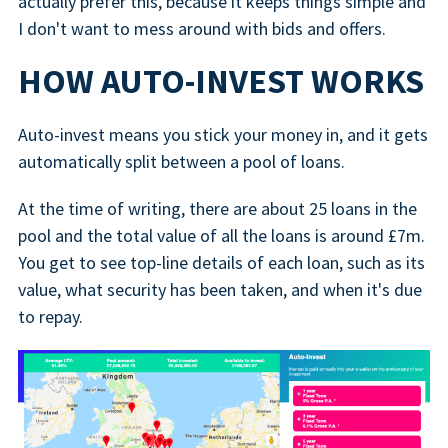
actually prefer this, because it keeps things simple and
I don't want to mess around with bids and offers.
HOW AUTO-INVEST WORKS
Auto-invest means you stick your money in, and it gets
automatically split between a pool of loans.
At the time of writing, there are about 25 loans in the
pool and the total value of all the loans is around £7m.
You get to see top-line details of each loan, such as its
value, what security has been taken, and when it's due
to repay.