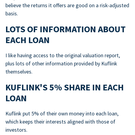
believe the returns it offers are good on a risk-adjusted
basis.
LOTS OF INFORMATION ABOUT
EACH LOAN
I like having access to the original valuation report,
plus lots of other information provided by Kuflink
themselves.
KUFLINK'S 5% SHARE IN EACH
LOAN
Kuflink put 5% of their own money into each loan,
which keeps their interests aligned with those of
investors.