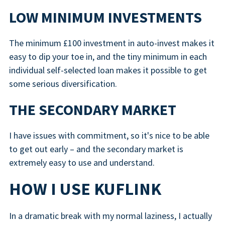
LOW MINIMUM INVESTMENTS
The minimum £100 investment in auto-invest makes it
easy to dip your toe in, and the tiny minimum in each
individual self-selected loan makes it possible to get
some serious diversification.
THE SECONDARY MARKET
I have issues with commitment, so it's nice to be able
to get out early – and the secondary market is
extremely easy to use and understand.
HOW I USE KUFLINK
In a dramatic break with my normal laziness, I actually