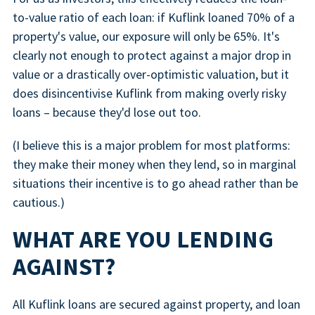
to-value ratio of each loan: if Kuflink loaned 70% of a
property's value, our exposure will only be 65%. It's
clearly not enough to protect against a major drop in
value or a drastically over-optimistic valuation, but it
does disincentivise Kuflink from making overly risky
loans – because they'd lose out too.
(I believe this is a major problem for most platforms:
they make their money when they lend, so in marginal
situations their incentive is to go ahead rather than be
cautious.)
WHAT ARE YOU LENDING
AGAINST?
All Kuflink loans are secured against property, and loan