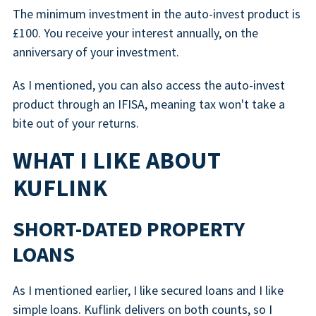
The minimum investment in the auto-invest product is
£100. You receive your interest annually, on the
anniversary of your investment.
As I mentioned, you can also access the auto-invest
product through an IFISA, meaning tax won't take a
bite out of your returns.
WHAT I LIKE ABOUT
KUFLINK
SHORT-DATED PROPERTY
LOANS
As I mentioned earlier, I like secured loans and I like
simple loans. Kuflink delivers on both counts, so I