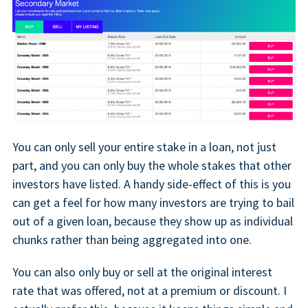
You can only sell your entire stake in a loan, not just
part, and you can only buy the whole stakes that other
investors have listed. A handy side-effect of this is you
can get a feel for how many investors are trying to bail
out of a given loan, because they show up as individual
chunks rather than being aggregated into one.
You can also only buy or sell at the original interest
rate that was offered, not at a premium or discount. I