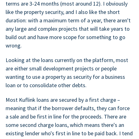
terms are 3-24 months (most around 12). I obviously
like the property security, and I also like the short
duration: with a maximum term of a year, there aren't
any large and complex projects that will take years to
build out and have more scope for something to go
wrong.
Looking at the loans currently on the platform, most
are either small development projects or people
wanting to use a property as security for a business
loan or to consolidate other debts.
Most Kuflink loans are secured by a first charge –
meaning that if the borrower defaults, they can force
a sale and be first in line for the proceeds. There are
some second charge loans, which means there's an
existing lender who's first in line to be paid back. I tend