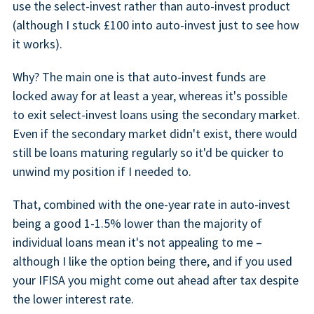
use the select-invest rather than auto-invest product
(although I stuck £100 into auto-invest just to see how
it works).
Why? The main one is that auto-invest funds are
locked away for at least a year, whereas it's possible
to exit select-invest loans using the secondary market.
Even if the secondary market didn't exist, there would
still be loans maturing regularly so it'd be quicker to
unwind my position if I needed to.
That, combined with the one-year rate in auto-invest
being a good 1-1.5% lower than the majority of
individual loans mean it's not appealing to me –
although I like the option being there, and if you used
your IFISA you might come out ahead after tax despite
the lower interest rate.