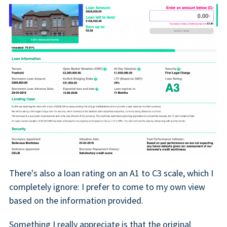
There's also a loan rating on an A1 to C3 scale, which I
completely ignore: I prefer to come to my own view
based on the information provided.
Something I really appreciate is that the original