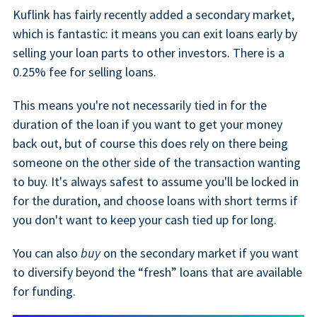
Kuflink has fairly recently added a secondary market,
which is fantastic: it means you can exit loans early by
selling your loan parts to other investors. There is a
0.25% fee for selling loans.
This means you're not necessarily tied in for the
duration of the loan if you want to get your money
back out, but of course this does rely on there being
someone on the other side of the transaction wanting
to buy. It's always safest to assume you'll be locked in
for the duration, and choose loans with short terms if
you don't want to keep your cash tied up for long.
You can also
buy
on the secondary market if you want
to diversify beyond the “fresh” loans that are available
for funding.