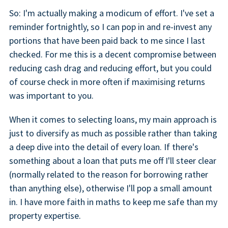
So: I'm actually making a modicum of effort. I've set a
reminder fortnightly, so I can pop in and re-invest any
portions that have been paid back to me since I last
checked. For me this is a decent compromise between
reducing cash drag and reducing effort, but you could
of course check in more often if maximising returns
was important to you.
When it comes to selecting loans, my main approach is
just to diversify as much as possible rather than taking
a deep dive into the detail of every loan. If there's
something about a loan that puts me off I'll steer clear
(normally related to the reason for borrowing rather
than anything else), otherwise I'll pop a small amount
in. I have more faith in maths to keep me safe than my
property expertise.