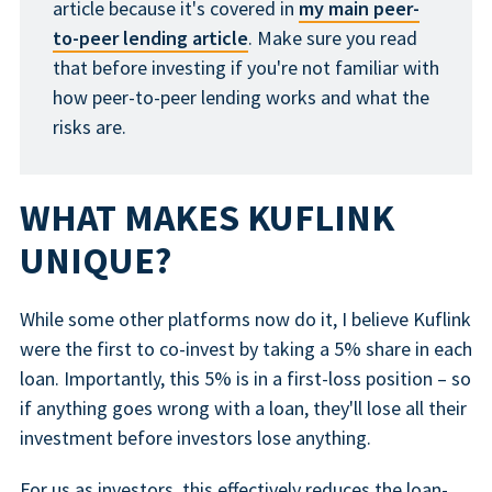
article because it's covered in
my main peer-
to-peer lending article
. Make sure you read
that before investing if you're not familiar with
how peer-to-peer lending works and what the
risks are.
WHAT MAKES KUFLINK
UNIQUE?
While some other platforms now do it, I believe Kuflink
were the first to co-invest by taking a 5% share in each
loan. Importantly, this 5% is in a first-loss position – so
if anything goes wrong with a loan, they'll lose all their
investment before investors lose anything.
For us as investors, this effectively reduces the loan-