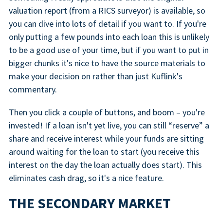
valuation report (from a RICS surveyor) is available, so
you can dive into lots of detail if you want to. If you're
only putting a few pounds into each loan this is unlikely
to be a good use of your time, but if you want to put in
bigger chunks it's nice to have the source materials to
make your decision on rather than just Kuflink's
commentary.
Then you click a couple of buttons, and boom – you're
invested! If a loan isn't yet live, you can still “reserve” a
share and receive interest while your funds are sitting
around waiting for the loan to start (you receive this
interest on the day the loan actually does start). This
eliminates cash drag, so it's a nice feature.
THE SECONDARY MARKET