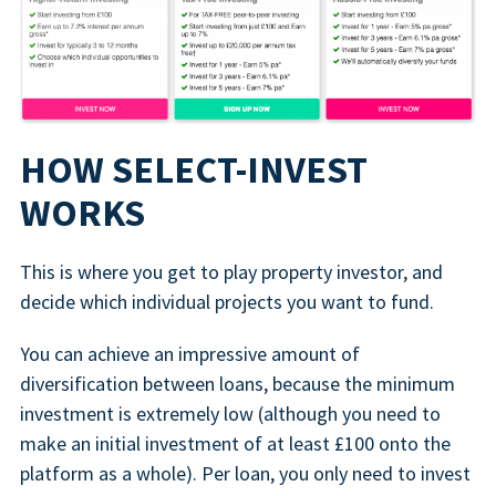
HOW SELECT-INVEST
WORKS
This is where you get to play property investor, and
decide which individual projects you want to fund.
You can achieve an impressive amount of
diversification between loans, because the minimum
investment is extremely low (although you need to
make an initial investment of at least £100 onto the
platform as a whole). Per loan, you only need to invest