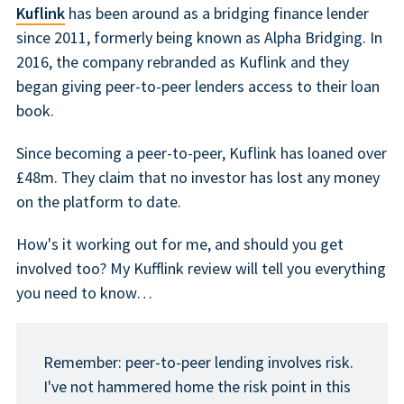
Kuflink
has been around as a bridging finance lender
since 2011, formerly being known as Alpha Bridging. In
2016, the company rebranded as Kuflink and they
began giving peer-to-peer lenders access to their loan
book.
Since becoming a peer-to-peer, Kuflink has loaned over
£48m. They claim that no investor has lost any money
on the platform to date.
How's it working out for me, and should you get
involved too? My Kufflink review will tell you everything
you need to know…
Remember: peer-to-peer lending involves risk.
I've not hammered home the risk point in this