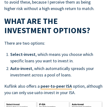
to avoid these, because I perceive them as being
higher risk without a high enough return to match.
WHAT ARE THE
INVESTMENT OPTIONS?
There are two options:
Select-invest
, which means you choose which
specific loans you want to invest in.
Auto-invest
, which automatically spreads your
investment across a pool of loans.
Kuflink also offers a
peer-to-peer ISA
option, although
you can only use uato-invest in your ISA.