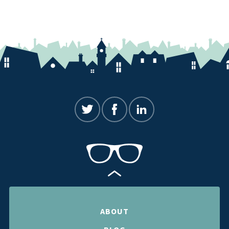
ABOUT