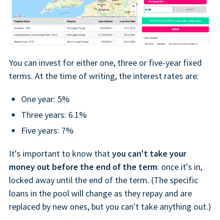
You can invest for either one, three or five-year fixed
terms. At the time of writing, the interest rates are:
One year: 5%
Three years: 6.1%
Five years: 7%
It's important to know that
you can't take your
money out before the end of the term
: once it's in,
locked away until the end of the term. (The specific
loans in the pool will change as they repay and are
replaced by new ones, but you can't take anything out.)