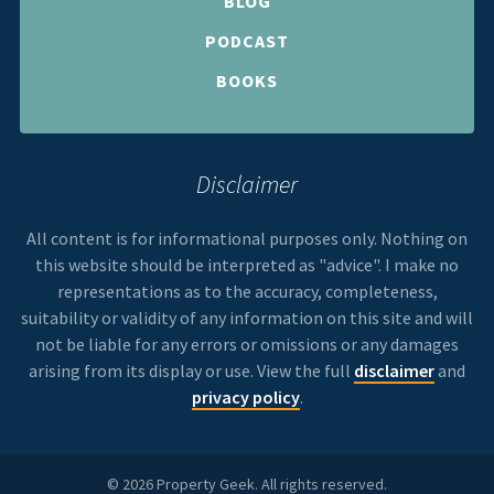
BLOG
PODCAST
BOOKS
Disclaimer
All content is for informational purposes only. Nothing on
this website should be interpreted as "advice". I make no
representations as to the accuracy, completeness,
suitability or validity of any information on this site and will
not be liable for any errors or omissions or any damages
arising from its display or use. View the full
disclaimer
and
privacy policy
.
© 2026 Property Geek. All rights reserved.