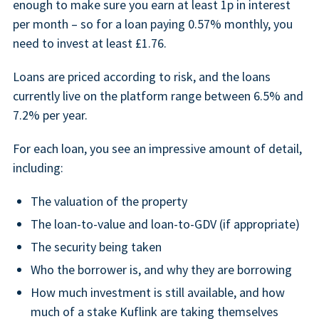
enough to make sure you earn at least 1p in interest
per month – so for a loan paying 0.57% monthly, you
need to invest at least £1.76.
Loans are priced according to risk, and the loans
currently live on the platform range between 6.5% and
7.2% per year.
For each loan, you see an impressive amount of detail,
including:
The valuation of the property
The loan-to-value and loan-to-GDV (if appropriate)
The security being taken
Who the borrower is, and why they are borrowing
How much investment is still available, and how
much of a stake Kuflink are taking themselves