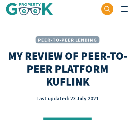
PEER-TO-PEER LENDING
MY REVIEW OF PEER-TO-
PEER PLATFORM
KUFLINK
Last updated: 23 July 2021