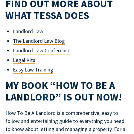
FIND OUT MORE ABOUT
WHAT TESSA DOES
Landlord Law
The Landlord Law Blog
Landlord Law Conference
Legal Kits
Easy Law Training
MY BOOK “HOW TO BE A
LANDLORD” IS OUT NOW!
How To Be A Landlord is a comprehensive, easy to
follow and entertaining guide to everything you need
to know about letting and managing a property. For a