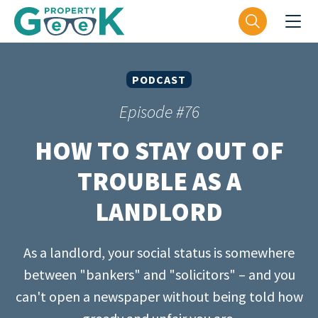
PODCAST
Episode #76
HOW TO STAY OUT OF
TROUBLE AS A
LANDLORD
As a landlord, your social status is somewhere
between "bankers" and "solicitors" – and you
can't open a newspaper without being told how