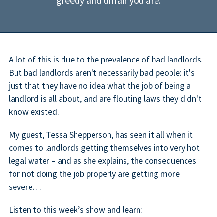
greedy and unfair you are.
A lot of this is due to the prevalence of bad landlords.
But bad landlords aren't necessarily bad people: it's
just that they have no idea what the job of being a
landlord is all about, and are flouting laws they didn't
know existed.
My guest, Tessa Shepperson, has seen it all when it
comes to landlords getting themselves into very hot
legal water – and as she explains, the consequences
for not doing the job properly are getting more
severe…
Listen to this week’s show and learn: