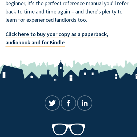
beginner, it's the perfect reference manual you'll refer
back to time and time again – and there's plenty to
learn for experienced landlords too.
Click here to buy your copy as a paperback,
audiobook and for Kindle