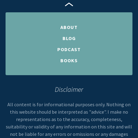
ABOUT
BLOG
PODCAST
BOOKS
Disclaimer
All content is for informational purposes only. Nothing on
this website should be interpreted as "advice". I make no
representations as to the accuracy, completeness,
suitability or validity of any information on this site and will
not be liable for any errors or omissions or any damages