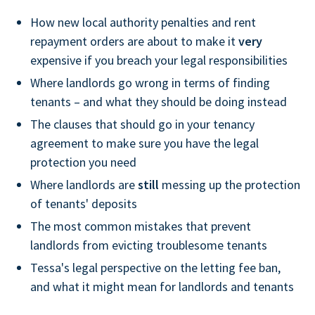
How new local authority penalties and rent
repayment orders are about to make it
very
expensive if you breach your legal responsibilities
Where landlords go wrong in terms of finding
tenants – and what they should be doing instead
The clauses that should go in your tenancy
agreement to make sure you have the legal
protection you need
Where landlords are
still
messing up the protection
of tenants' deposits
The most common mistakes that prevent
landlords from evicting troublesome tenants
Tessa's legal perspective on the letting fee ban,
and what it might mean for landlords and tenants