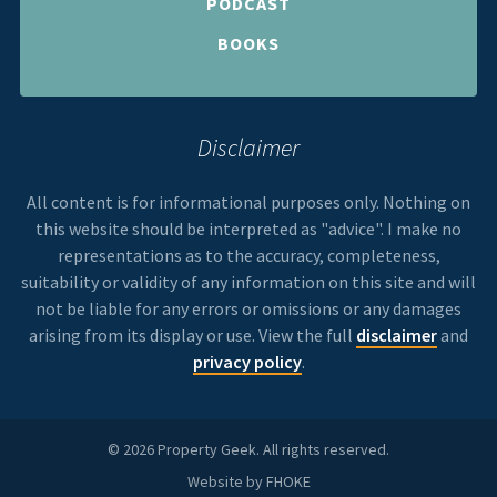
PODCAST
BOOKS
Disclaimer
All content is for informational purposes only. Nothing on
this website should be interpreted as "advice". I make no
representations as to the accuracy, completeness,
suitability or validity of any information on this site and will
not be liable for any errors or omissions or any damages
arising from its display or use. View the full
disclaimer
and
privacy policy
.
© 2026 Property Geek. All rights reserved.
Website by
FHOKE