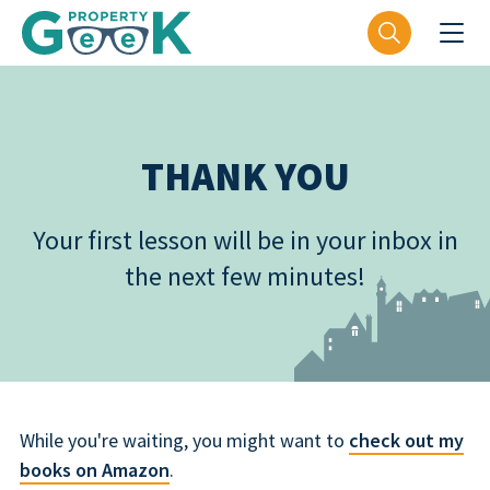
THANK YOU
Your first lesson will be in your inbox in
the next few minutes!
While you're waiting, you might want to
check out my
books on Amazon
.