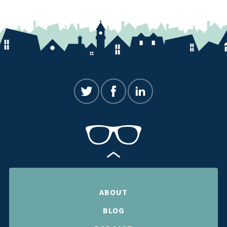
ABOUT
BLOG